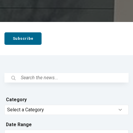
Subscribe
Category
Date Range