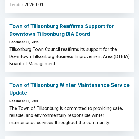
Tender 2026-001
Town of Tillsonburg Reaffirms Support for
Downtown Tillsonburg BIA Board
December 11, 2025
Tillsonburg Town Council reaffirms its support for the
Downtown Tillsonburg Business Improvement Area (DTBIA)
Board of Management.
Town of Tillsonburg Winter Maintenance Service
Update
December 11, 2025
The Town of Tillsonburg is committed to providing safe,
reliable, and environmentally responsible winter
maintenance services throughout the community.