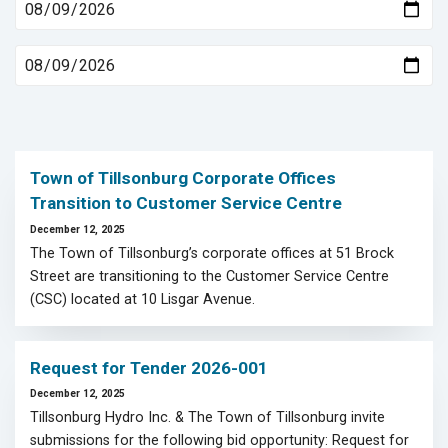
Town of Tillsonburg Corporate Offices
Transition to Customer Service Centre
December 12, 2025
The Town of Tillsonburg’s corporate offices at 51 Brock
Street are transitioning to the Customer Service Centre
(CSC) located at 10 Lisgar Avenue.
Request for Tender 2026-001
December 12, 2025
Tillsonburg Hydro Inc. & The Town of Tillsonburg invite
submissions for the following bid opportunity: Request for