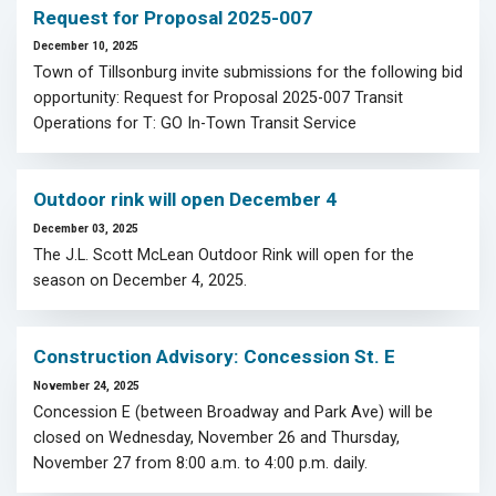
Request for Proposal 2025-007
December 10, 2025
Town of Tillsonburg invite submissions for the following bid
opportunity: Request for Proposal 2025-007 Transit
Operations for T: GO In-Town Transit Service
Outdoor rink will open December 4
December 03, 2025
The J.L. Scott McLean Outdoor Rink will open for the
season on December 4, 2025.
Construction Advisory: Concession St. E
November 24, 2025
Concession E (between Broadway and Park Ave) will be
closed on Wednesday, November 26 and Thursday,
November 27 from 8:00 a.m. to 4:00 p.m. daily.