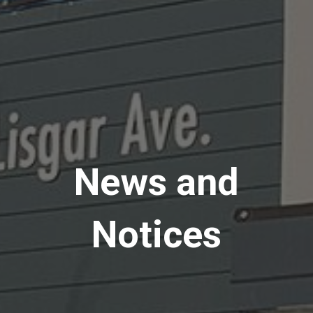
News and
Notices