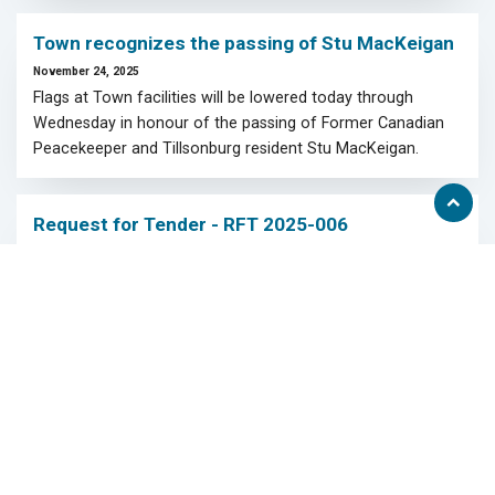
Town recognizes the passing of Stu MacKeigan
November 24, 2025
Flags at Town facilities will be lowered today through
Wednesday in honour of the passing of Former Canadian
Peacekeeper and Tillsonburg resident Stu MacKeigan.
Scroll
Request for Tender - RFT 2025-006
to
top
November 17, 2025
Stoney Creek Sanitary Sewer Erosion Mitigation
Displaying 28 - 36 of 343
Page
of 39
View
<<
first
page
View
View
View
<
2
3
4
5
6
>
>>
previous
next
last
page
page
page