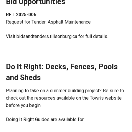
Bid Opportunities
RFT 2025-006
Request for Tender: Asphalt Maintenance
Visit bidsandtenders.tillsonburg.ca for full details.
Do It Right: Decks, Fences, Pools
and Sheds
Planning to take on a summer building project? Be sure to
check out the resources available on the Town’s website
before you begin.
Doing It Right Guides are available for: