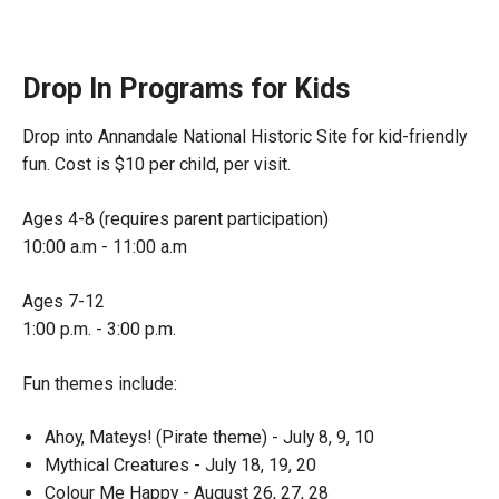
Drop In Programs for Kids
Drop into Annandale National Historic Site for kid-friendly
fun. Cost is $10 per child, per visit.
Ages 4-8 (requires parent participation)
10:00 a.m - 11:00 a.m
Ages 7-12
1:00 p.m. - 3:00 p.m.
Fun themes include:
Ahoy, Mateys! (Pirate theme) - July 8, 9, 10
Mythical Creatures - July 18, 19, 20
Colour Me Happy - August 26, 27, 28