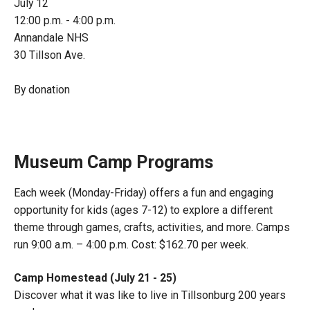
July 12
12:00 p.m. - 4:00 p.m.
Annandale NHS
30 Tillson Ave.
By donation
Museum Camp Programs
Each week (Monday-Friday) offers a fun and engaging
opportunity for kids (ages 7-12) to explore a different
theme through games, crafts, activities, and more. Camps
run 9:00 a.m. – 4:00 p.m. Cost: $162.70 per week.
Camp Homestead (July 21 - 25)
Discover what it was like to live in Tillsonburg 200 years