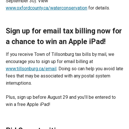
September 30). View
www.oxfordcounty.ca/waterconservation
for details.
Sign up for email tax billing now for
a chance to win an Apple iPad!
If you receive Town of Tillsonburg tax bills by mail, we
encourage you to sign up for email billing at
www.tillsonburg.ca/email
. Doing so can help you avoid late
fees that may be associated with any postal system
interruptions.
Plus, sign up before August 29 and you’ll be entered to
win a free Apple iPad!