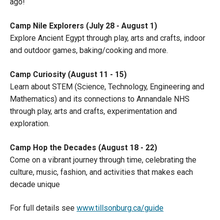
ago!
Camp Nile Explorers (July 28 - August 1)
Explore Ancient Egypt through play, arts and crafts, indoor
and outdoor games, baking/cooking and more.
Camp Curiosity (August 11 - 15)
Learn about STEM (Science, Technology, Engineering and
Mathematics) and its connections to Annandale NHS
through play, arts and crafts, experimentation and
exploration.
Camp Hop the Decades (August 18 - 22)
Come on a vibrant journey through time, celebrating the
culture, music, fashion, and activities that makes each
decade unique
For full details see
www.tillsonburg.ca/guide