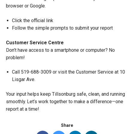
browser or Google.
Click the official link
Follow the simple prompts to submit your report
Customer Service Centre
Don’t have access to a smartphone or computer? No
problem!
Call 519-688-3009 or visit the Customer Service at 10
Lisgar Ave.
Your input helps keep Tillsonburg safe, clean, and running
smoothly. Let’s work together to make a difference—one
report at a time!
Share