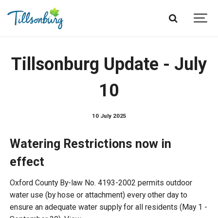
Tillsonburg Update - July
10
10 July 2025
Watering Restrictions now in
effect
Oxford County By-law No. 4193-2002 permits outdoor
water use (by hose or attachment) every other day to
ensure an adequate water supply for all residents (May 1 -