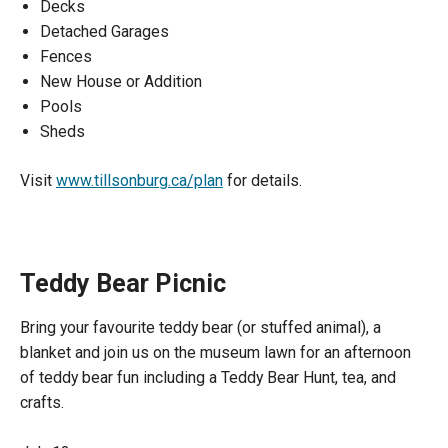
Decks
Detached Garages
Fences
New House or Addition
Pools
Sheds
Visit
www.tillsonburg.ca/plan
for details.
Teddy Bear Picnic
Bring your favourite teddy bear (or stuffed animal), a
blanket and join us on the museum lawn for an afternoon
of teddy bear fun including a Teddy Bear Hunt, tea, and
crafts.