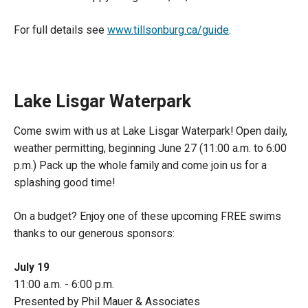
For full details see
www.tillsonburg.ca/guide
.
Lake Lisgar Waterpark
Come swim with us at Lake Lisgar Waterpark! Open daily,
weather permitting, beginning June 27 (11:00 a.m. to 6:00
p.m.) Pack up the whole family and come join us for a
splashing good time!
On a budget? Enjoy one of these upcoming FREE swims
thanks to our generous sponsors:
July 19
11:00 a.m. - 6:00 p.m.
Presented by Phil Mauer & Associates