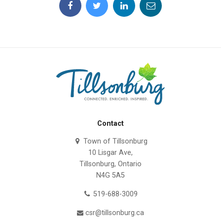
Contact
Town of Tillsonburg
10 Lisgar Ave,
Tillsonburg, Ontario
N4G 5A5
519-688-3009
csr@tillsonburg.ca