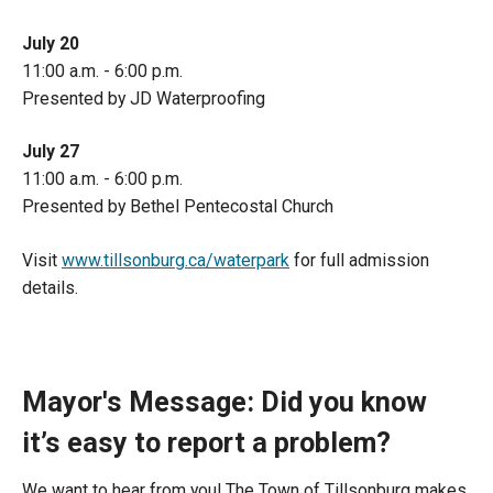
July 20
11:00 a.m. - 6:00 p.m.
Presented by JD Waterproofing
July 27
11:00 a.m. - 6:00 p.m.
Presented by Bethel Pentecostal Church
Visit
www.tillsonburg.ca/waterpark
for full admission
details.
Mayor's Message: Did you know
it’s easy to report a problem?
We want to hear from you! The Town of Tillsonburg makes