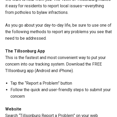
it easy for residents to report local issues—everything
from potholes to bylaw infractions.
As you go about your day-to-day life, be sure to use one of
the following methods to report any problems you see that
need to be addressed.
The Tillsonburg App
This is the fastest and most convenient way to put your
concern into our tracking system. Download the FREE
TIllsonburg app (Android and iPhone).
Tap the “Report a Problem” button
Follow the quick and user-friendly steps to submit your
concern
Website
Search “Tillsonburg Report a Problem” on your web