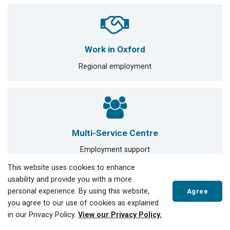
Work in Oxford
Regional employment
Multi-Service Centre
Employment support
This website uses cookies to enhance
usability and provide you with a more
Manager of Human Resources
personal experience. By using this website,
Agree
you agree to our use of cookies as explained
JOANNA KUROWSKI
in our Privacy Policy.
View our Privacy Policy.
519-688-3009 ext 4030
jkurowski@tillsonburg.ca