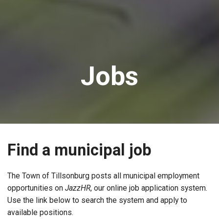
Jobs
Find a municipal job
The Town of Tillsonburg posts all municipal employment
opportunities on
JazzHR
, our online job application system.
Use the link below to search the system and apply to
available positions.