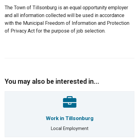
The Town of Tillsonburg is an equal opportunity employer
and all information collected will be used in accordance
with the Municipal Freedom of Information and Protection
of Privacy Act for the purpose of job selection.
You may also be interested in...
Work in Tillsonburg
Local Employment