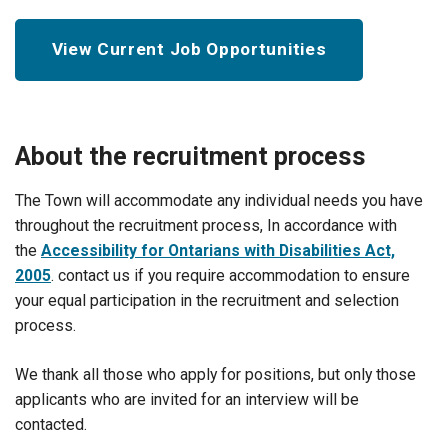
View Current Job Opportunities
About the recruitment process
The Town will accommodate any individual needs you have
throughout the recruitment process, In accordance with
the
Accessibility for Ontarians with Disabilities Act,
2005
. contact us if you require accommodation to ensure
your equal participation in the recruitment and selection
process.
We thank all those who apply for positions, but only those
applicants who are invited for an interview will be
contacted.