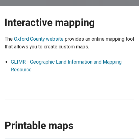
Interactive mapping
The
Oxford County website
provides an online mapping tool
that allows you to create custom maps.
GLIMR - Geographic Land Information and Mapping
Resource
Printable maps