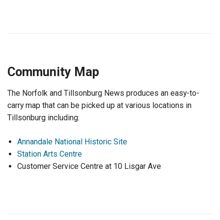
Community Map
The Norfolk and Tillsonburg News produces an easy-to-
carry map that can be picked up at various locations in
Tillsonburg including:
Annandale National Historic Site
Station Arts Centre
Customer Service Centre at 10 Lisgar Ave