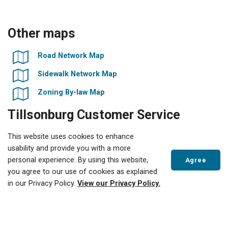
Other maps
Road Network Map
Sidewalk Network Map
Zoning By-law Map
Tillsonburg Customer Service
Centre
This website uses cookies to enhance
usability and provide you with a more
10 Lisgar Avenue
personal experience. By using this website,
Agree
Tillsonburg, ON
you agree to our use of cookies as explained
Scroll
in our Privacy Policy.
View our Privacy Policy.
to
Phone:
519-688-3009
top
Email:
Contact Us