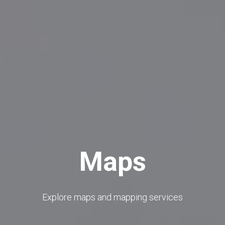
Maps
Explore maps and mapping services