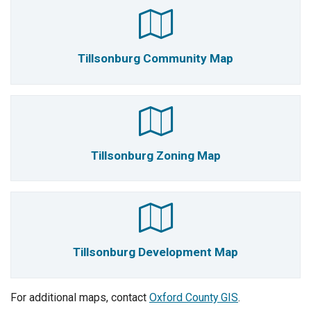
Tillsonburg Community Map
Tillsonburg Zoning Map
Tillsonburg Development Map
For additional maps, contact
Oxford County GIS
.