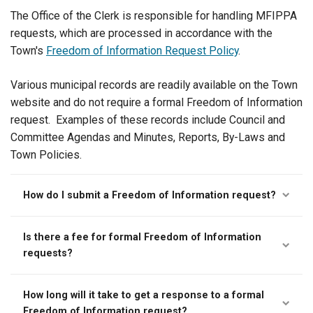
The Office of the Clerk is responsible for handling MFIPPA
requests, which are processed in accordance with the
Town's
Freedom of Information Request Policy
.
Various municipal records are readily available on the Town
website and do not require a formal Freedom of Information
request. Examples of these records include Council and
Committee Agendas and Minutes, Reports, By-Laws and
Town Policies.
How do I submit a Freedom of Information request?
Is there a fee for formal Freedom of Information
requests?
How long will it take to get a response to a formal
Freedom of Information request?