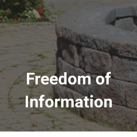
Freedom of
Information