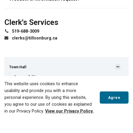
Clerk's Services
519-688-3009
clerks@tillsonburg.ca
Town Hall
Accessibility
This website uses cookies to enhance
Applications, Licences and Permits
usability and provide you with a more
Boards and Committees
personal experience. By using this website,
Agree
you agree to our use of cookies as explained
Budget and Finances
in our Privacy Policy.
View our Privacy Policy.
By-Laws
Contact Us
Scroll