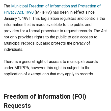
The
Municipal Freedom of Information and Protection of
Privacy Act, 1990
(MFIPPA) has been in effect since
January 1, 1991. This legislation regulates and controls the
information that is made available to the public and
provides for a formal procedure to request records. The Act
not only provides rights to the public to gain access to
Municipal records, but also protects the privacy of
individuals.
There is a general right of access to municipal records
under MFIPPA, however this right is subject to the
application of exemptions that may apply to records.
Freedom of Information (FOI)
Requests