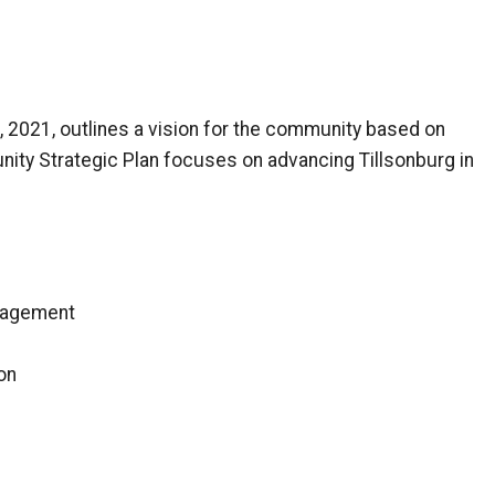
 2021, outlines a vision for the community based on
nity Strategic Plan focuses on advancing Tillsonburg in
gagement
on