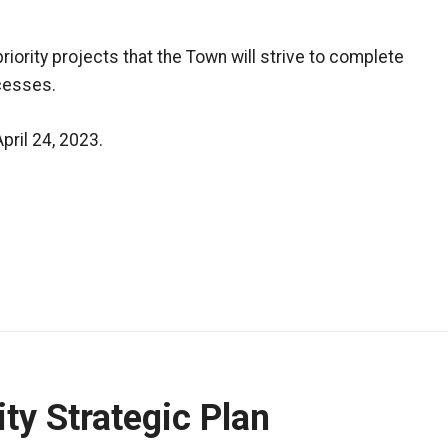
priority projects that the Town will strive to complete
cesses.
ril 24, 2023.
ty Strategic Plan