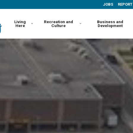
JOBS
REPORT
Living
Recreation and
Business and
Here
Culture
Development