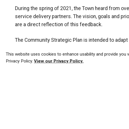
During the spring of 2021, the Town heard from o
service delivery partners. The vision, goals and pr
are a direct reflection of this feedback.
The Community Strategic Plan is intended to adap
invite residents, businesses, and community group
This website uses cookies to enhance usability and provide you w
Privacy Policy.
View our Privacy Policy.
The Town of Tillsonburg's
previous Community Stra
Latest Strategic Plan Ne
Community Strategic Plan Update CAO 23-19 - Oct