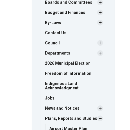
Boards and Committees
Budget and Finances
By-Laws
Contact Us
Council
Departments
2026 Municipal Election
Freedom of Information
Indigenous Land
Acknowledgment
Jobs
News and Notices
Plans, Reports and Studies
Airport Master Plan