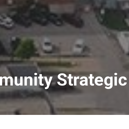
unity Strategic