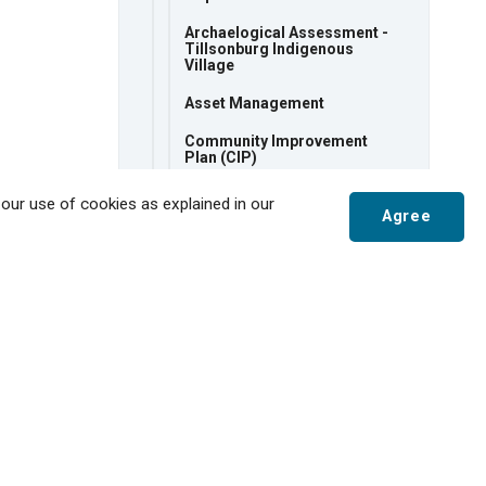
Archaelogical Assessment -
Tillsonburg Indigenous
Village
Asset Management
Community Improvement
Plan (CIP)
Community Safety and
 our use of cookies as explained in our
Wellbeing
Agree
Community Strategic Plan
Comprehensive Zoning By-
Scroll
Law Review
to
Corporate Energy
top
Development Charges Study
Official Plan
Recreation Strategic Plan