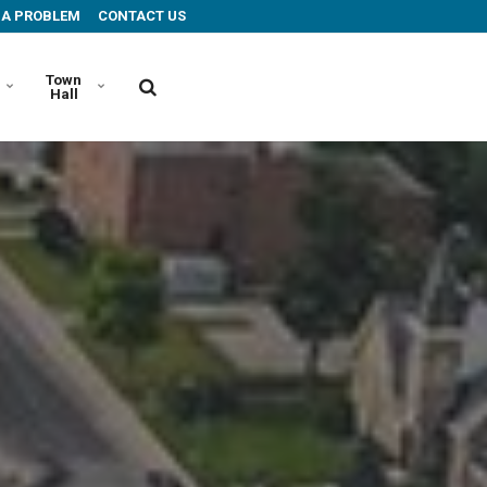
 A PROBLEM
CONTACT US
Town
Hall