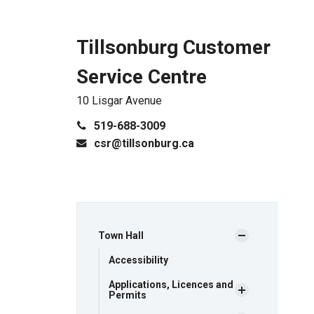
Tillsonburg Customer
Service Centre
10 Lisgar Avenue
519-688-3009
csr@tillsonburg.ca
Town Hall
Accessibility
Applications, Licences and
Permits