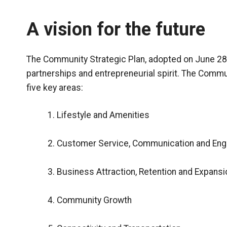
A vision for the future
The Community Strategic Plan, adopted on June 28,
partnerships and entrepreneurial spirit. The Commu
five key areas:
Lifestyle and Amenities
Customer Service, Communication and En
Business Attraction, Retention and Expansi
Community Growth