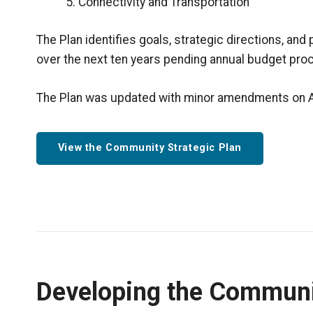
Connectivity and Transportation
The Plan identifies goals, strategic directions, and 
over the next ten years pending annual budget pro
The Plan was updated with minor amendments on Ap
View the Community Strategic Plan
Developing the Communi