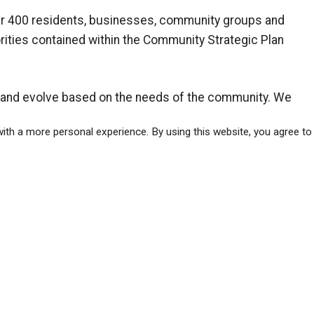
ver 400 residents, businesses, community groups and
iorities contained within the Community Strategic Plan
t and evolve based on the needs of the community. We
s to stay engaged as the plan is implemented.
ith a more personal experience. By using this website, you agree to
tegic Plan
was developed in 2014 by MMM Group.
ws
ober 23