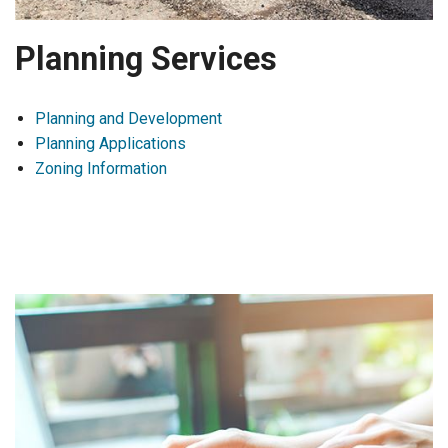
Planning Services
Planning and Development
Planning Applications
Zoning Information