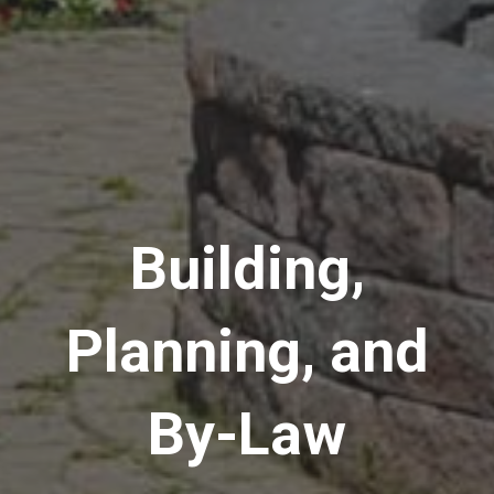
Building,
Planning, and
By-Law