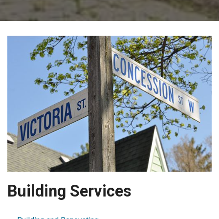
Building Services