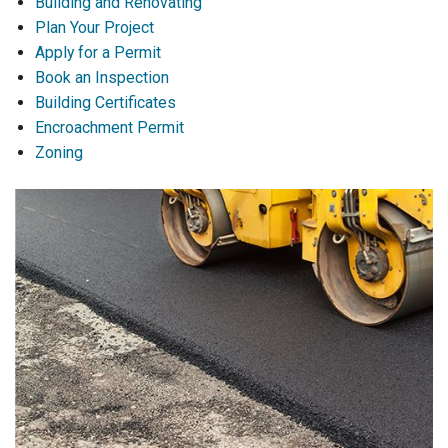
Building and Renovating
Plan Your Project
Apply for a Permit
Book an Inspection
Building Certificates
Encroachment Permit
Zoning