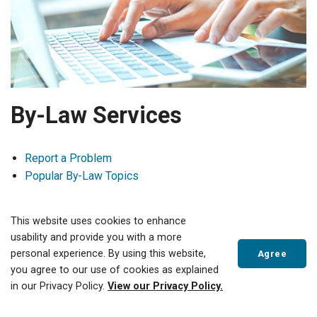
By-Law Services
Report a Problem
Popular By-Law Topics
Building Services
This website uses cookies to enhance
usability and provide you with a more
519-688-3009 ext 4600
personal experience. By using this website,
Agree
building@tillsonburg.ca
you agree to our use of cookies as explained
in our Privacy Policy.
View our Privacy Policy.