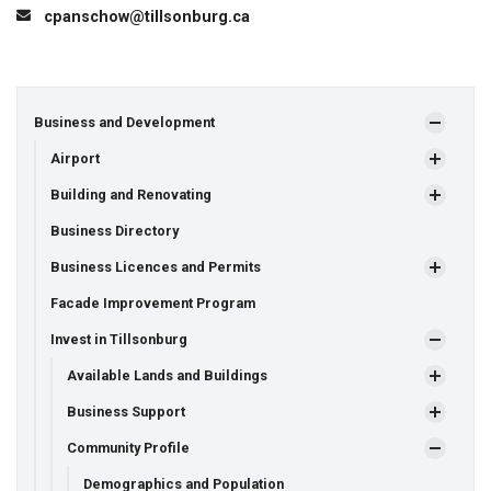
cpanschow@tillsonburg.ca
Business and Development
Airport
Building and Renovating
Business Directory
Business Licences and Permits
Facade Improvement Program
Invest in Tillsonburg
Available Lands and Buildings
Business Support
Community Profile
Demographics and Population