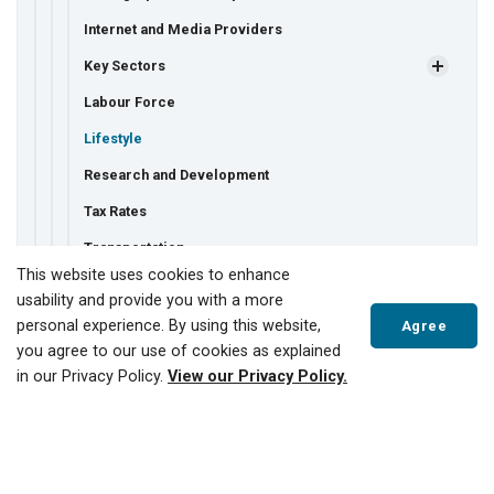
Internet and Media Providers
Key Sectors
Labour Force
Lifestyle
Research and Development
Tax Rates
Transportation
This website uses cookies to enhance
Utilities
usability and provide you with a more
Major Employers
personal experience. By using this website,
Agree
you agree to our use of cookies as explained
Starting a New Business
in our Privacy Policy.
View our Privacy Policy.
Why Tillsonburg for Business?
Economic Development Strategy
Scroll
to
Film-Friendly Community
top