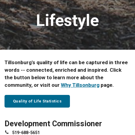
Lifestyle
Tillsonburg's quality of life can be captured in three
words -- connected, enriched and inspired. Click
the button below to learn more about the
community, or visit our
Why Tillsonburg
page.
Quality of Life Statistics
Development Commissioner
519-688-5651