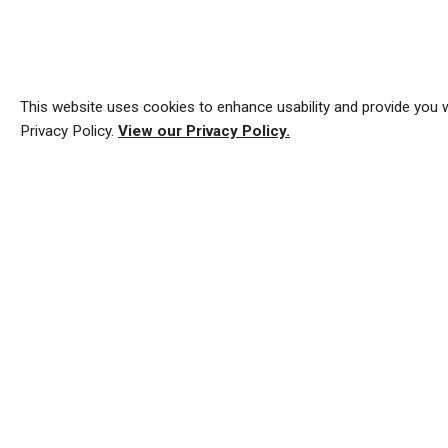
This website uses cookies to enhance usability and provide you w
Privacy Policy.
View our Privacy Policy.