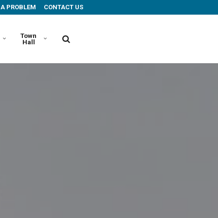
 A PROBLEM
CONTACT US
Town
Hall