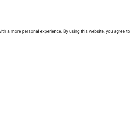
ith a more personal experience. By using this website, you agree to