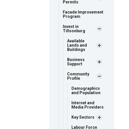
Permits
Facade Improvement
Program
Invest in
Tillsonburg
Available
Lands and
Buildings
Business
Support
Community
Profile
Demographics
and Population
Internet and
Media Providers
Key Sectors
Labour Force