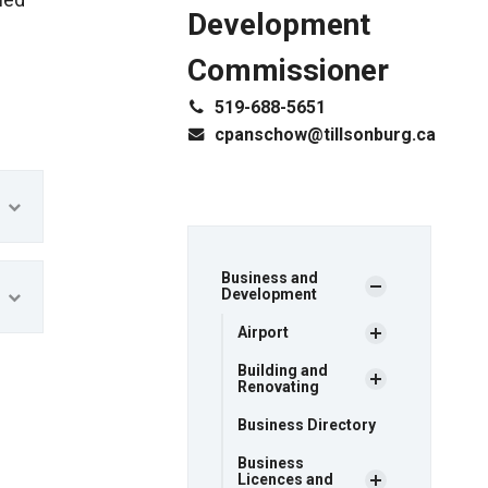
led
Development
Commissioner
519-688-5651
cpanschow@tillsonburg.ca
Business and
Development
Airport
Building and
Renovating
Business Directory
Business
Licences and