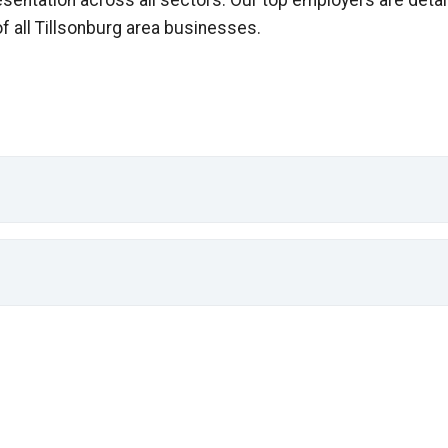
esentation across all sectors. Our top employers are detai
of all Tillsonburg area businesses.