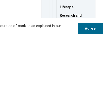
Lifestyle
Research and
Development
 our use of cookies as explained in our
Tax Rates
Agree
Transportation
Utilities
Scroll
to
Major Employers
top
Starting a New
Business
Why Tillsonburg for
Business?
Economic
Development
Strategy
Film-Friendly
Community