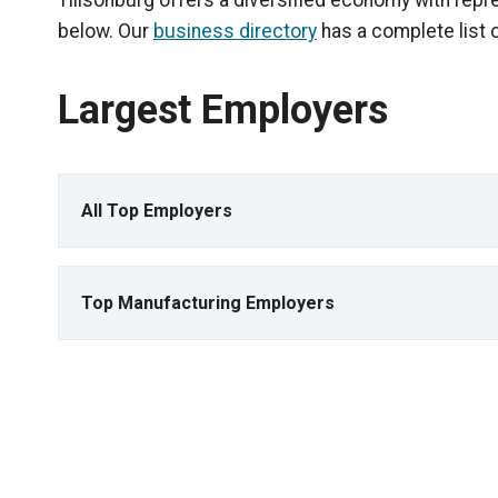
Tillsonburg offers a diversified economy with repr
below. Our
business directory
has a complete list 
Largest Employers
All Top Employers
Top Manufacturing Employers