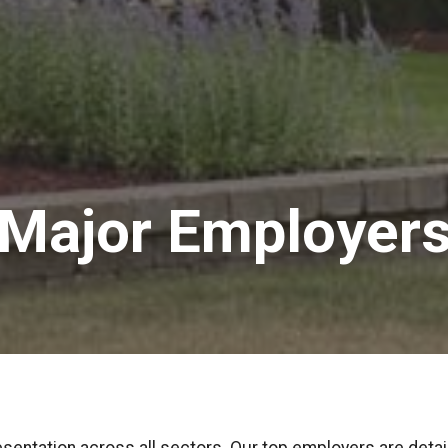
Major Employer