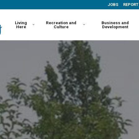
JOBS
REPORT
Living
Recreation and
Business and
Here
Culture
Development