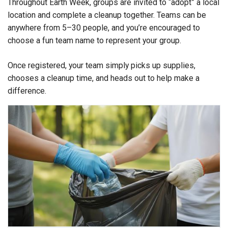
Throughout Earth Week, groups are invited to “adopt” a local
location and complete a cleanup together. Teams can be
anywhere from 5–30 people, and you’re encouraged to
choose a fun team name to represent your group.
Once registered, your team simply picks up supplies,
chooses a cleanup time, and heads out to help make a
difference.