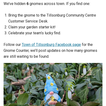
We’ve hidden
6
gnomes across town. If you find one:
Bring the gnome to the Tillsonburg Community Centre
Customer Service Desk.
Claim your garden starter kit!
Celebrate your team’s lucky find.
Follow our
Town of Tillsonburg Facebook page
for the
Gnome Counter, we’ll post updates on how many gnomes
are still waiting to be found.