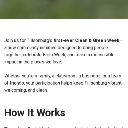
Join us for Tillsonburg’s
first-ever Clean & Green Week
—
a new community initiative designed to bring people
together, celebrate Earth Week, and make a measurable
impact in the places we love.
Whether you’re a family, a classroom, a business, or a team
of friends, your participation helps keep Tillsonburg vibrant,
welcoming, and clean.
How It Works