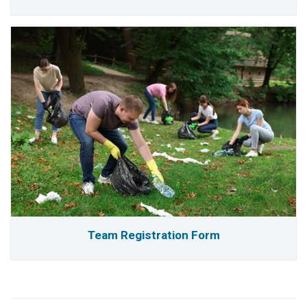
Team Registration Form