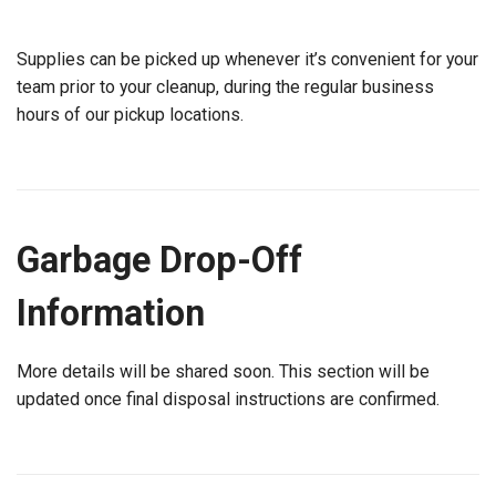
Supplies can be picked up whenever it’s convenient for your
team prior to your cleanup, during the regular business
hours of our pickup locations.
Garbage Drop-Off
Information
More details will be shared soon. This section will be
updated once final disposal instructions are confirmed.