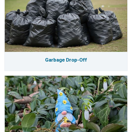
Garbage Drop-Off