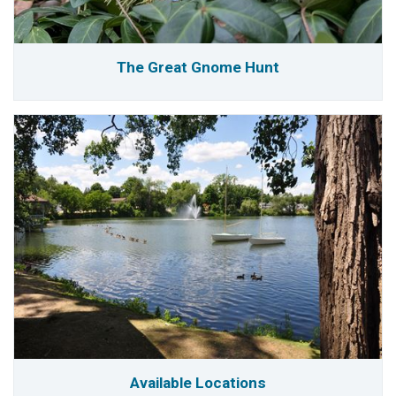
The Great Gnome Hunt
Available Locations