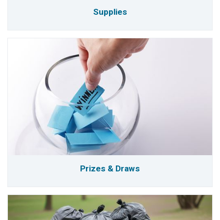
Supplies
Prizes & Draws