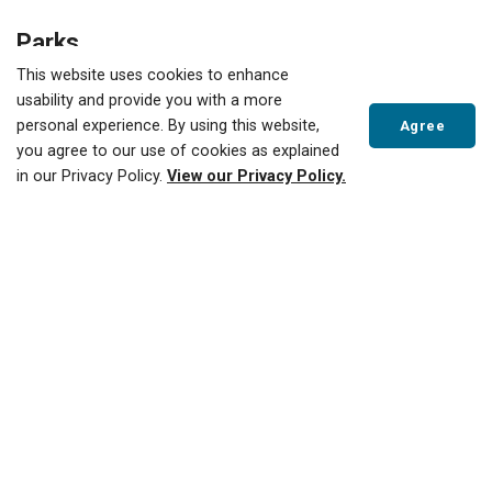
Parks
This website uses cookies to enhance
Clean Up Sites
Address/Location
usability and provide you with a more
personal experience. By using this website,
Agree
Annandale Baseball Diamonds
End of Concession
you agree to our use of cookies as explained
St. E.
in our Privacy Policy.
View our Privacy Policy.
Bert Newman Park
14 Lisgar Ave.
Scroll
to
Cadman Park/Tillsonburg
27 Hillyndale Rd.
top
Conservation Area
Coronation Park
19 Van St.
Cranberry Park
42 Beckett Blvd.
Elliot Fairbairn Park
31 Earle St., south of
the former school