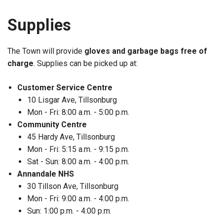
Supplies
The Town will provide
gloves and garbage bags free of
charge
. Supplies can be picked up at:
Customer Service Centre
10 Lisgar Ave, Tillsonburg
Mon - Fri: 8:00 a.m. - 5:00 p.m.
Community Centre
45 Hardy Ave, Tillsonburg
Mon - Fri: 5:15 a.m. - 9:15 p.m.
Sat - Sun: 8:00 a.m. - 4:00 p.m.
Annandale NHS
30 Tillson Ave, Tillsonburg
Mon - Fri: 9:00 a.m. - 4:00 p.m.
Sun: 1:00 p.m. - 4:00 p.m.