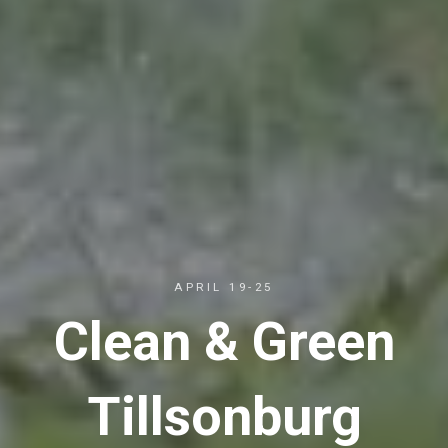
APRIL 19-25
Clean & Green
Tillsonburg