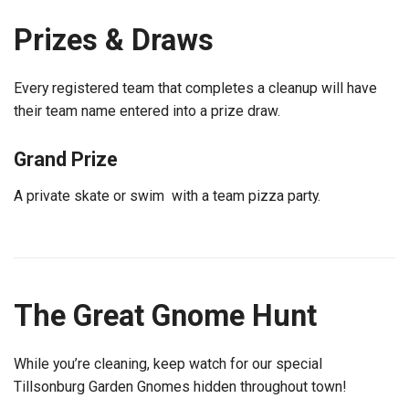
Prizes & Draws
Every registered team that completes a cleanup will have
their team name entered into a prize draw.
Grand Prize
A private skate or swim with a team pizza party.
The Great Gnome Hunt
While you’re cleaning, keep watch for our special
Tillsonburg Garden Gnomes hidden throughout town!