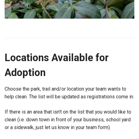
Locations Available for
Adoption
Choose the park, trail and/or location your team wants to
help clean. The list will be updated as registrations come in.
If there is an area that isn't on the list that you would like to
clean (i.e. down town in front of your business, school yard
or a sidewalk, just let us know in your team form).