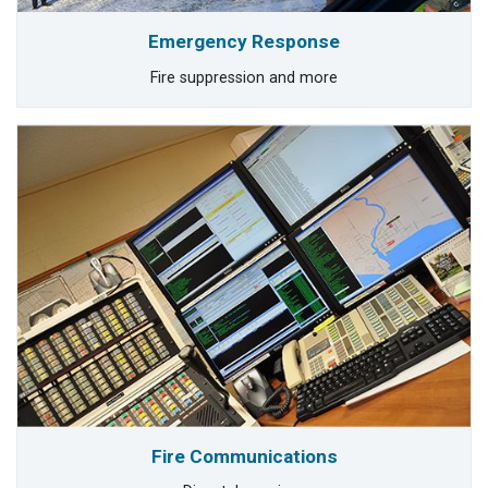
Emergency Response
Fire suppression and more
Fire Communications