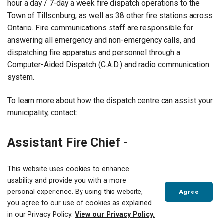
hour a day / 7-day a week fire dispatch operations to the
Town of Tillsonburg, as well as 38 other fire stations across
Ontario. Fire communications staff are responsible for
answering all emergency and non-emergency calls, and
dispatching fire apparatus and personnel through a
Computer-Aided Dispatch
(C.A.D.) and radio communication
system.
To learn more about how the dispatch centre can assist your
municipality, contact:
Assistant Fire Chief -
Communications & Administration
This website uses cookies to enhance
VANESSA DEVOLIN
usability and provide you with a more
519-688-3009 ext 4902
personal experience. By using this website,
Agree
vdevolin@tillsonburg.ca
you agree to our use of cookies as explained
in our Privacy Policy.
View our Privacy Policy.