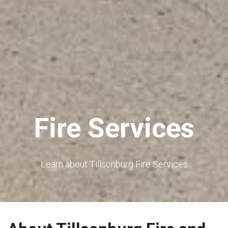
Fire Services
Learn about Tillsonburg Fire Services