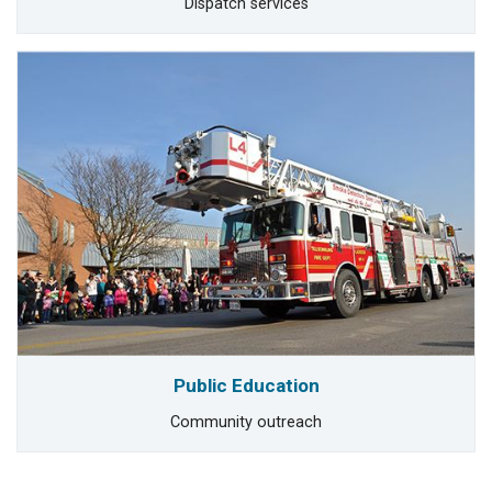
Dispatch services
Public Education
Community outreach