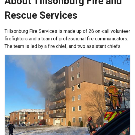
About Tillsonburg Fire and
Rescue Services
Tillsonburg Fire Services is made up of 28 on-call volunteer
firefighters and a team of professional fire communicators.
The team is led by a fire chief, and two assistant chiefs.