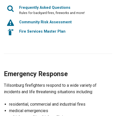
Frequently Asked Questions
Rules for backyard fires, fireworks and more!
Community Risk Assessment
Fire Services Master Plan
Emergency Response
Tillsonburg firefighters respond to a wide variety of
incidents and life threatening situations including:
residential, commercial and industrial fires
medical emergencies