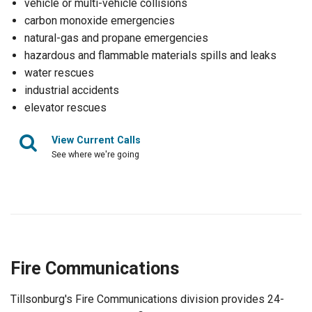
vehicle or multi-vehicle collisions
carbon monoxide emergencies
natural-gas and propane emergencies
hazardous and flammable materials spills and leaks
water rescues
industrial accidents
elevator rescues
View Current Calls
See where we're going
Fire Communications
Tillsonburg's Fire Communications division provides 24-